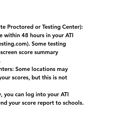
General Recommend
Review Polic
cancellation 
testing provi
te Proctored or Testing Center): 
to take the 
Documented 
e within 48 hours in your ATI 
a documented
esting.com). Some testing 
your exam, c
-screen score summary 
at (619) 679-
.
Contact Info
to reschedule
nters
: Some locations may 
service at (6
our scores, but this is not 
y, you can log into your ATI 
nd your score report to schools.