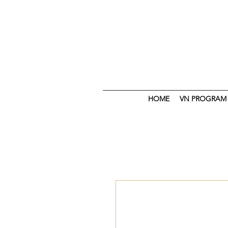
HOME
VN PROGRAM