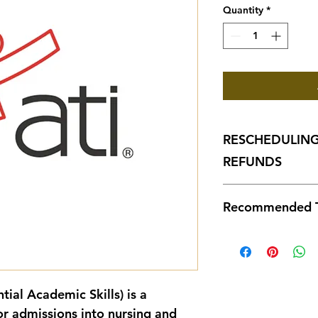
Quantity
*
RESCHEDULING
REFUNDS
1. TEAS Exam Throug
Recommended T
Rescheduling
for a $50 fee
hours before
ATI TEAS Sec
Rescheduled 
Test Preparat
of the origin
to availabilit
Cover
ntial Academic Skills)
 is a 
Cancellation
Readi
missed, canc
Includ
r admissions into nursing and 