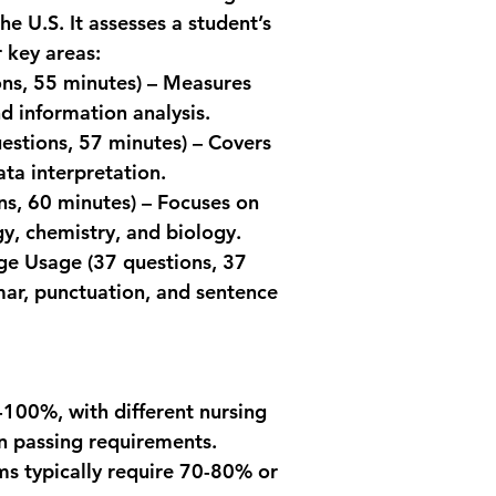
2. TEAS Exam Throug
expla
he U.S. It assesses a student’s 
Corporation):
Kaplan ATI T
 key areas:
Rescheduling
ns, 55 minutes) – Measures 
cancel or re
Detai
forfeiting yo
pract
 information analysis.
least 2 days 
strate
uestions, 57 minutes) – Covers 
For example,
techn
ata interpretation.
cancellation
Smart Editio
received on 
ns, 60 minutes) – Focuses on 
No-Show Pol
Inclu
, chemistry, and biology.
appointment 
(book
age Usage
 (37 questions, 37 
date, do not 
expla
ar, punctuation, and sentence 
appointment, 
strai
or do not pr
you arrive for
be invalid, an
3. TEAS Exam Throug
Each institution may
0-100%, with different nursing 
cancellations and res
n passing requirements.
review the specific p
ams typically require 70-80% or 
you plan to take th