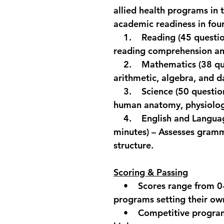
allied health programs in t
academic readiness in four
    1.    
Reading (
45 questio
reading comprehension and
    2.    
Mathematics
 (38 q
arithmetic, algebra, and d
    3.    
Science
 (50 questio
human anatomy, physiology
    4.    
English and Langu
minutes) – Assesses gramm
structure.
Scoring & Passing
    •    Scores range from 
programs setting their ow
    •    Competitive progr