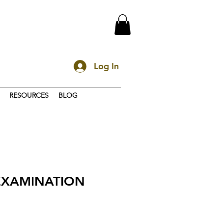
Log In
RESOURCES
BLOG
 EXAMINATION