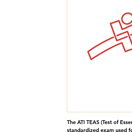
The 
ATI TEAS (Test of Esse
standardized exam used fo