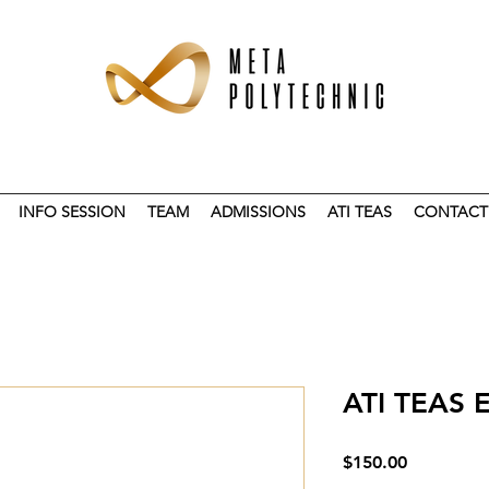
INFO SESSION
TEAM
ADMISSIONS
ATI TEAS
CONTACT
ATI TEAS
Price
$150.00