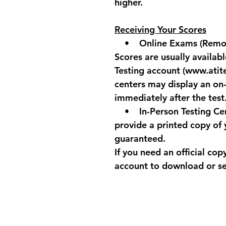
higher.
Receiving Your Scores
    •    
Online Exams
 (Remo
Scores are usually availabl
Testing account (www.atit
centers may display an on
immediately after the test
    •    
In-Person Testing Ce
provide a printed copy of y
guaranteed.
If you need an official cop
account to download or se